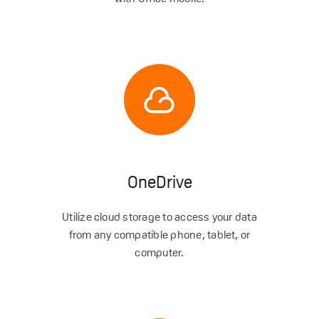
OneDrive
Utilize cloud storage to access your data
from any compatible phone, tablet, or
computer.