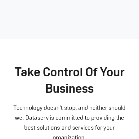
Take Control Of Your
Business
Technology doesn’t stop, and neither should
we. Dataserv is committed to providing the
best solutions and services for your
organization.