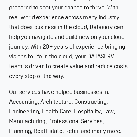
prepared to spot your chance to thrive. With
real-world experience across many industry
that does business in the cloud, Dataserv can
help you navigate and build new on your cloud
journey. With 20+ years of experience bringing
visions to life in the cloud, your DATASERV
team is driven to create value and reduce costs
every step of the way.
Our services have helped businesses in:
Accounting,
Architecture,
Constructing,
Engineering,
Health Care
, Hospitality, Law,
Manufacturing,
Professional Services,
Planning,
Real Estate,
Retail
and many more.