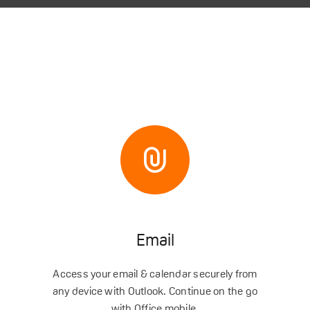
Email
Access your email & calendar securely from
any device with Outlook. Continue on the go
with Office mobile.