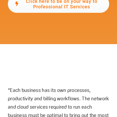
Click here to be on your way to
Professional IT Services
“Each business has its own processes,
productivity and billing workflows. The network
and cloud services required to run each
business must be optimal to bring out the most