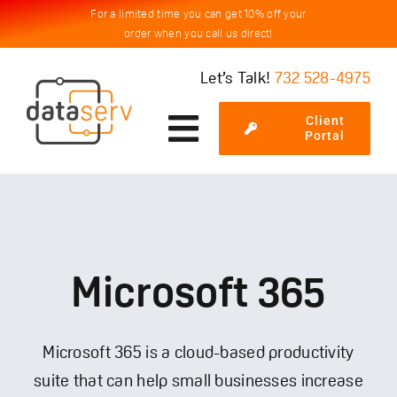
Skip
For a limited time you can get 10% off your
order when you call us direct!
to
content
Let’s Talk!
732 528-4975
Client
Toggle
Portal
Navigation
Services
Cybersecurity
Microsoft 365
Testimonials
Microsoft 365 is a cloud-based productivity
suite that can help small businesses increase
About