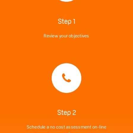
Step 1
Review your objectives
Step 2
Schedule a no cost assessment on-line