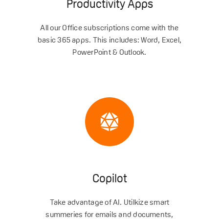
Productivity Apps
All our Office subscriptions come with the
basic 365 apps. This includes: Word, Excel,
PowerPoint & Outlook.
Copilot
Take advantage of AI. Utilkize smart
summeries for emails and documents,