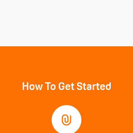
How To Get Started