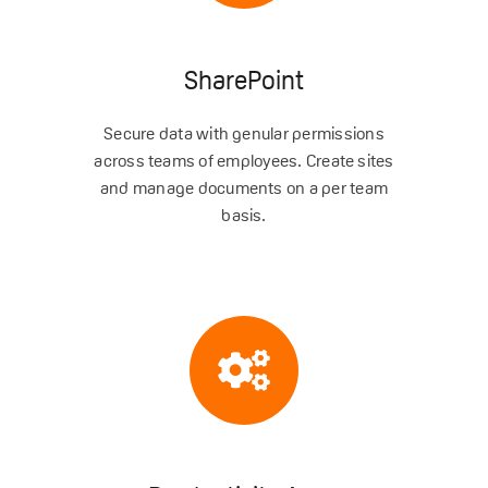
SharePoint
Secure data with genular permissions
across teams of employees. Create sites
and manage documents on a per team
basis.