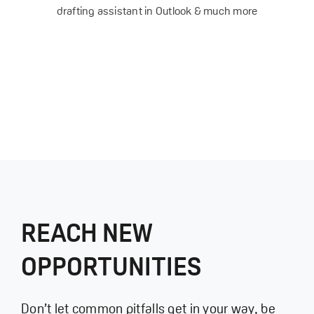
drafting assistant in Outlook & much more
REACH NEW
OPPORTUNITIES
Don’t let common pitfalls get in your way, be