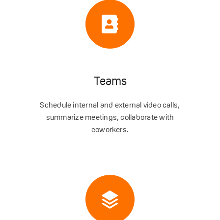
Teams
Schedule internal and external video calls,
summarize meetings, collaborate with
coworkers.