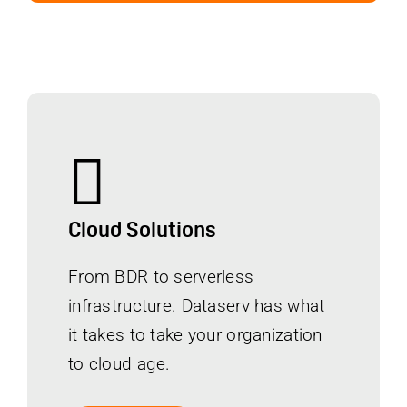
Cloud Solutions
From BDR to serverless
infrastructure. Dataserv has what
it takes to take your organization
to cloud age.