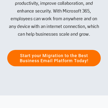
productivity, improve collaboration, and
enhance security. With Microsoft 365,
Contact
employees can work from anywhere and on
any device with an internet connection, which
can help businesses scale and grow.
Start your Migration to the Best
Business Email Platform Today!