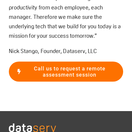
productivity from each employee, each
manager. Therefore we make sure the
underlying tech that we build for you today is a
mission for your success tomorrow.”
Nick Stango, Founder, Dataserv, LLC
Call us to request a remote
assessment session