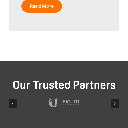
Read More
Our Trusted Partners