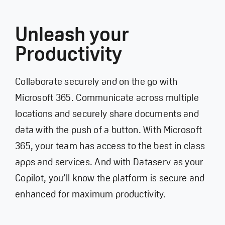
Unleash your
Productivity
Collaborate securely and on the go with
Microsoft 365. Communicate across multiple
locations and securely share documents and
data with the push of a button. With Microsoft
365, your team has access to the best in class
apps and services. And with Dataserv as your
Copilot, you’ll know the platform is secure and
enhanced for maximum productivity.