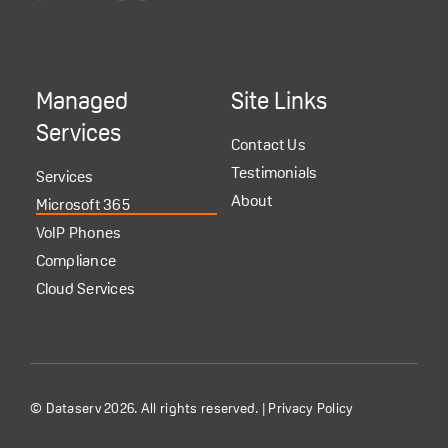
Managed
Site Links
Services
Contact Us
Testimonials
Services
About
Microsoft 365
VoIP Phones
Compliance
Cloud Services
© Dataserv 2026. All rights reserved. |
Privacy Policy