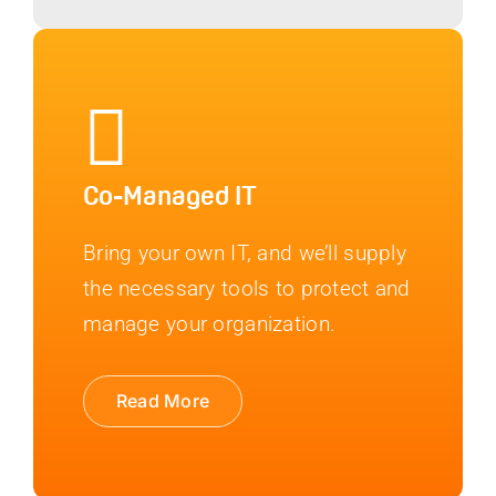
Co-Managed IT
Bring your own IT, and we’ll supply
the necessary tools to protect and
manage your organization.
Read More