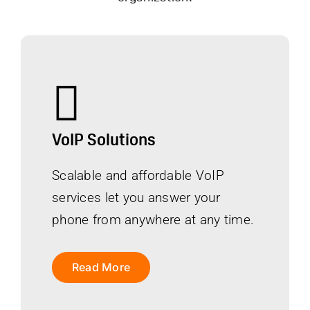
VoIP Solutions
Scalable and affordable VoIP
services let you answer your
phone from anywhere at any time.
Read More