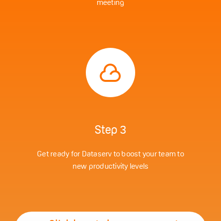
meeting
Step 3
Get ready for Dataserv to boost your team to
new productivity levels